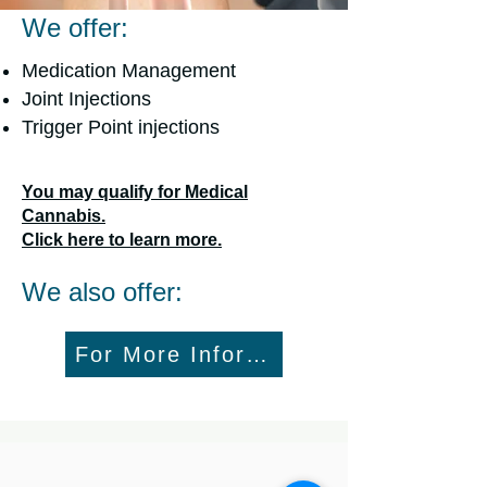
We offer:
Medication Management
Joint Injections
Trigger Point injections
You may qualify for Medical
Cannabis.
Click here to learn more.
We also offer:
For More Information Call: 434-52